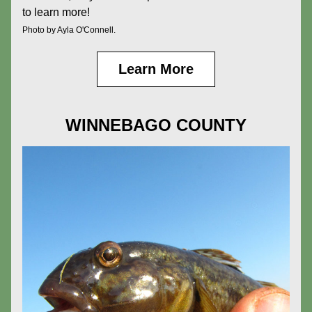
to learn more!
Photo by Ayla O'Connell.
Learn More
WINNEBAGO COUNTY