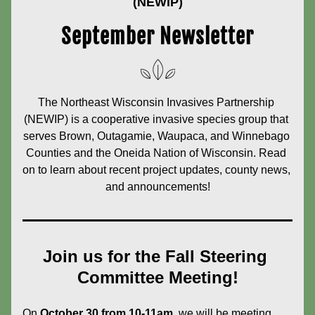
(NEWIP)
September Newsletter
The Northeast Wisconsin Invasives Partnership 
(NEWIP) is a cooperative invasive species group that 
serves Brown, Outagamie, Waupaca, and Winnebago 
Counties and the Oneida Nation of Wisconsin. Read 
on to learn about recent project updates, county news, 
and announcements!
Join us for the Fall Steering 
Committee Meeting!
On 
October 30 from 10-11am
, we will be meeting 