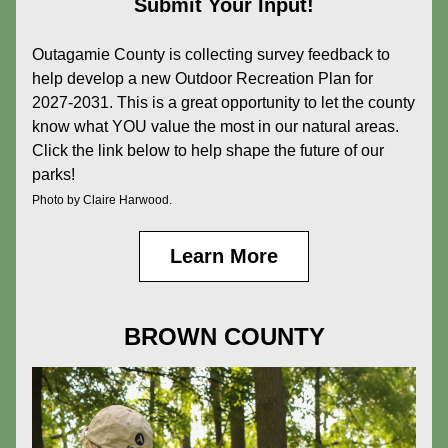
Submit Your Input!
Outagamie County is collecting survey feedback to 
help develop a new Outdoor Recreation Plan for 
2027-2031. This is a great opportunity to let the county 
know what YOU value the most in our natural areas. 
Click the link below to help shape the future of our 
parks!
Photo by Claire Harwood.
Learn More
BROWN COUNTY