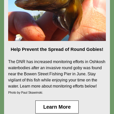
Help Prevent the Spread of Round Gobies!
The DNR has increased monitoring efforts in Oshkosh 
waterbodies after an invasive round goby was found 
near the Bowen Street Fishing Pier in June. Stay 
vigilant of this fish while enjoying your time on the 
water. Learn more about monitoring efforts below!
Photo by Paul Skawinski.
Learn More