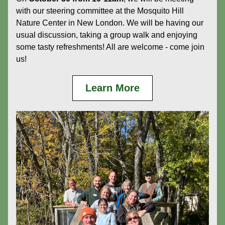
with our steering committee at the Mosquito Hill 
Nature Center in New London. We will be having our 
usual discussion, taking a group walk and enjoying 
some tasty refreshments! All are welcome - come join 
us!
Learn More