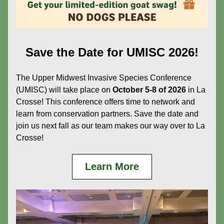
Save the Date for UMISC 2026!
The Upper Midwest Invasive Species Conference 
(UMISC) will take place on 
October 5-8 of 2026
 in La 
Crosse! This conference offers time to network and 
learn from conservation partners. Save the date and 
join us next fall as our team makes our way over to La 
Crosse!
Learn More