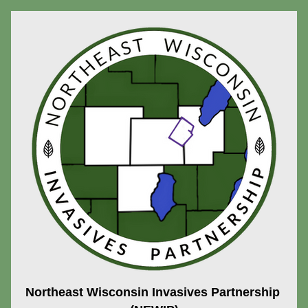
Northeast Wisconsin Invasives Partnership 