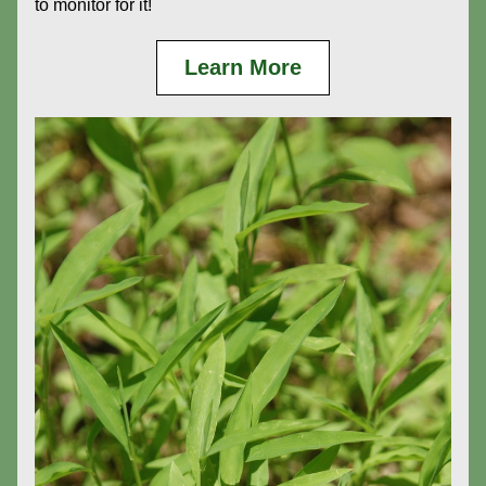
to monitor for it!
Learn More