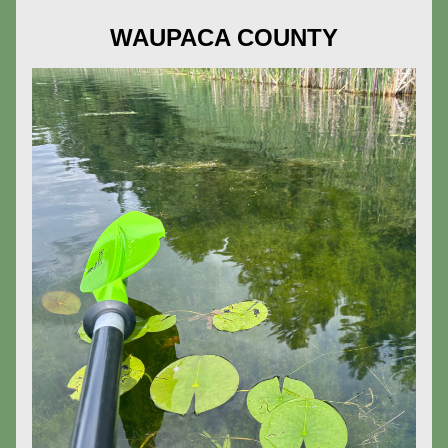
WAUPACA COUNTY