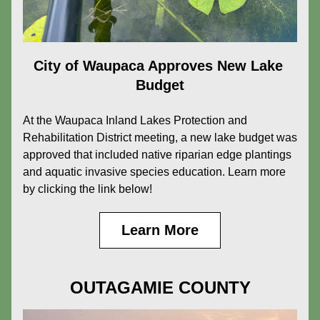
City of Waupaca Approves New Lake 
Budget
At the Waupaca Inland Lakes Protection and 
Rehabilitation District meeting, a new lake budget was 
approved that included native riparian edge plantings 
and aquatic invasive species education. Learn more 
by clicking the link below!
Learn More
OUTAGAMIE COUNTY