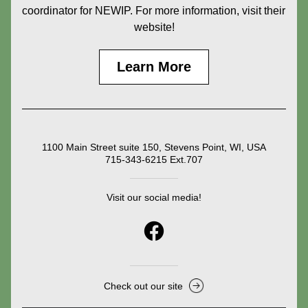
coordinator for NEWIP. For more information, visit their 
website!
Learn More
1100 Main Street suite 150, Stevens Point, WI, USA
715-343-6215 Ext.707
Visit our social media!
Check out our site