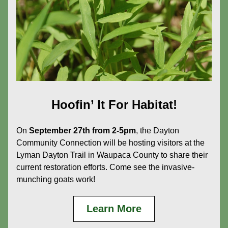
Hoofin’ It For Habitat!
On 
September 27th from 2-5pm
, the Dayton 
Community Connection will be hosting visitors at the 
Lyman Dayton Trail in Waupaca County to share their 
current restoration efforts. Come see the invasive-
munching goats work!
Learn More