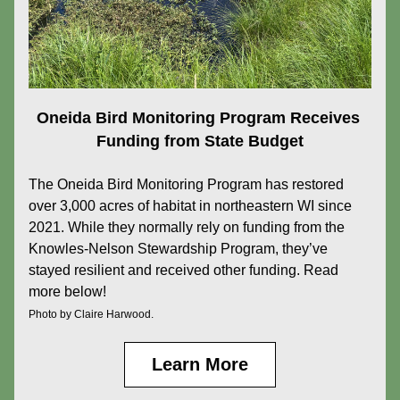
Oneida Bird Monitoring Program Receives 
Funding from State Budget
The
Oneida Bird Monitoring Program has restored 
over 3,000 acres of habitat in northeastern WI since 
2021. While they normally rely on funding from the 
Knowles-Nelson Stewardship Program, they’ve 
stayed resilient and received other funding. Read 
more below!
Photo by Claire Harwood.
Learn More