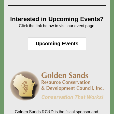
Interested in Upcoming Events?
Click the link below to visit our event page.
Upcoming Events
Golden Sands RC&D is the fiscal sponsor and 