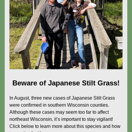
Beware of Japanese Stilt Grass!
In August, three new cases of Japanese Stilt Grass 
were confirmed in southern Wisconsin counties. 
Although these cases may seem too far to affect 
northeast Wisconsin, it’s important to stay vigilant! 
Click below to learn more about this species and how 