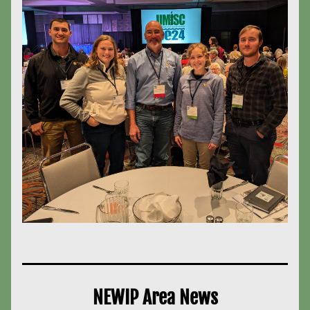
NEWIP Area News