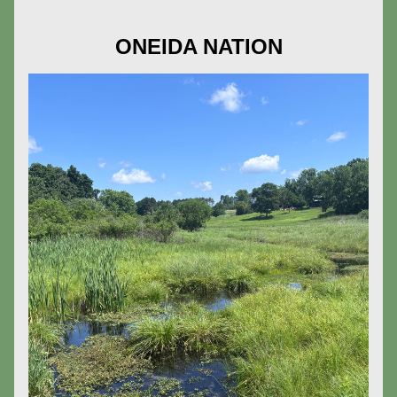
ONEIDA NATION