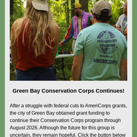
Green Bay Conservation Corps Continues!
After a struggle with federal cuts to AmeriCorps grants, 
the city of Green Bay obtained grant funding to 
continue their Conservation Corps program through 
August 2026. Although the future for this group is 
uncertain, they remain hopeful. Click the button below 